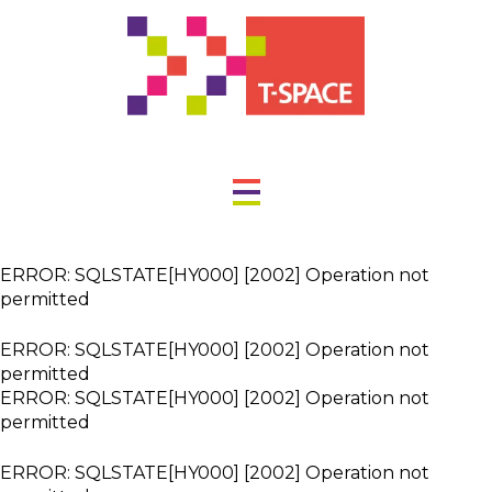
ERROR: SQLSTATE[HY000] [2002] Operation not
permitted
ERROR: SQLSTATE[HY000] [2002] Operation not
permitted
ERROR: SQLSTATE[HY000] [2002] Operation not
permitted
ERROR: SQLSTATE[HY000] [2002] Operation not