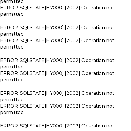
permitted
ERROR: SQLSTATE[HY000] [2002] Operation not
permitted
ERROR: SQLSTATE[HY000] [2002] Operation not
permitted
ERROR: SQLSTATE[HY000] [2002] Operation not
permitted
ERROR: SQLSTATE[HY000] [2002] Operation not
permitted
ERROR: SQLSTATE[HY000] [2002] Operation not
permitted
ERROR: SQLSTATE[HY000] [2002] Operation not
permitted
ERROR: SQLSTATE[HY000] [2002] Operation not
permitted
ERROR: SQLSTATE[HY000] [2002] Operation not