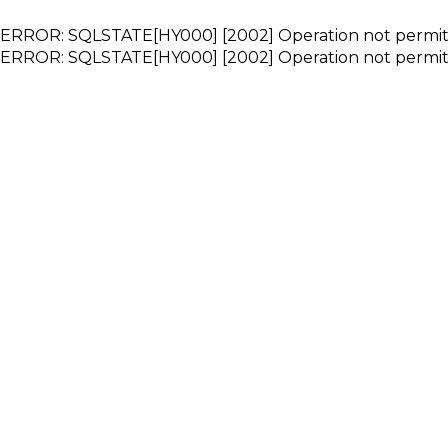
ERROR: SQLSTATE[HY000] [2002] Operation not permi
ERROR: SQLSTATE[HY000] [2002] Operation not permi