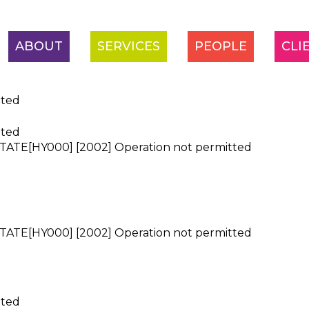
ABOUT
SERVICES
PEOPLE
CLI
tted
tted
ATE[HY000] [2002] Operation not permitted
ATE[HY000] [2002] Operation not permitted
tted