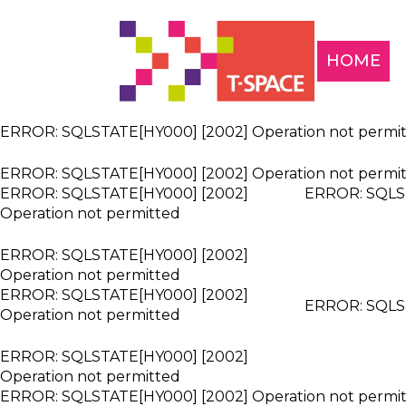
HOME
ERROR: SQLSTATE[HY000] [2002] Operation not permi
ERROR: SQLSTATE[HY000] [2002] Operation not permi
ERROR: SQLSTATE[HY000] [2002]
ERROR: SQLST
Operation not permitted
ERROR: SQLSTATE[HY000] [2002]
Operation not permitted
ERROR: SQLSTATE[HY000] [2002]
ERROR: SQLST
Operation not permitted
ERROR: SQLSTATE[HY000] [2002]
Operation not permitted
ERROR: SQLSTATE[HY000] [2002] Operation not permi