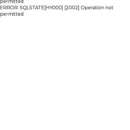
permitted
ERROR: SQLSTATE[HY000] [2002] Operation not
permitted