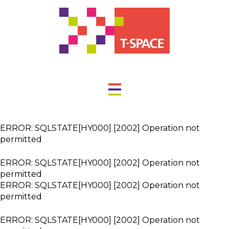
ERROR: SQLSTATE[HY000] [2002] Operation not
permitted
ERROR: SQLSTATE[HY000] [2002] Operation not
permitted
ERROR: SQLSTATE[HY000] [2002] Operation not
permitted
ERROR: SQLSTATE[HY000] [2002] Operation not